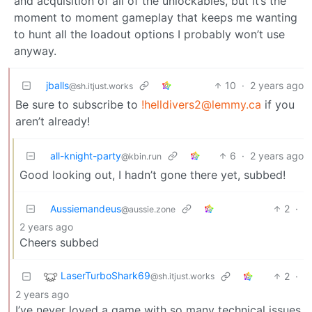
and acquisition of all of the unlockables, but it’s the
moment to moment gameplay that keeps me wanting
to hunt all the loadout options I probably won’t use
anyway.
jballs
10
·
2 years ago
@sh.itjust.works
Be sure to subscribe to
!helldivers2@lemmy.ca
if you
aren’t already!
all-knight-party
6
·
2 years ago
@kbin.run
Good looking out, I hadn’t gone there yet, subbed!
Aussiemandeus
2
·
@aussie.zone
2 years ago
Cheers subbed
LaserTurboShark69
2
·
@sh.itjust.works
2 years ago
I’ve never loved a game with so many technical issues