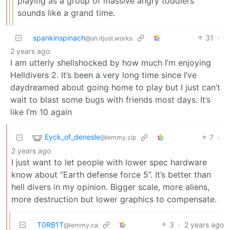
playing as a group of massive angry toddlers
sounds like a grand time.
spankinspinach
31
·
@sh.itjust.works
2 years ago
I am utterly shellshocked by how much I’m enjoying
Helldivers 2. It’s been a very long time since I’ve
daydreamed about going home to play but I just can’t
wait to blast some bugs with friends most days. It’s
like I’m 10 again
Eyck_of_denesle
7
·
@lemmy.zip
2 years ago
I just want to let people with lower spec hardware
know about “Earth defense force 5”. It’s better than
hell divers in my opinion. Bigger scale, more aliens,
more destruction but lower graphics to compensate.
T0RB1T
3
·
2 years ago
@lemmy.ca