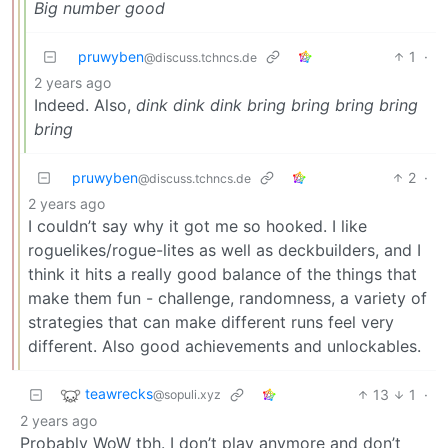
Big number good
pruwyben
1
·
@discuss.tchncs.de
2 years ago
Indeed. Also,
dink dink dink bring bring bring bring
bring
pruwyben
2
·
@discuss.tchncs.de
2 years ago
I couldn’t say why it got me so hooked. I like
roguelikes/rogue-lites as well as deckbuilders, and I
think it hits a really good balance of the things that
make them fun - challenge, randomness, a variety of
strategies that can make different runs feel very
different. Also good achievements and unlockables.
teawrecks
13
1
·
@sopuli.xyz
2 years ago
Probably WoW tbh. I don’t play anymore and don’t