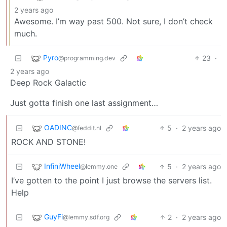
2 years ago
Awesome. I’m way past 500. Not sure, I don’t check
much.
Pyro
23
·
@programming.dev
2 years ago
Deep Rock Galactic
Just gotta finish one last assignment…
OADINC
5
·
2 years ago
@feddit.nl
ROCK AND STONE!
InfiniWheel
5
·
2 years ago
@lemmy.one
I’ve gotten to the point I just browse the servers list.
Help
GuyFi
2
·
2 years ago
@lemmy.sdf.org