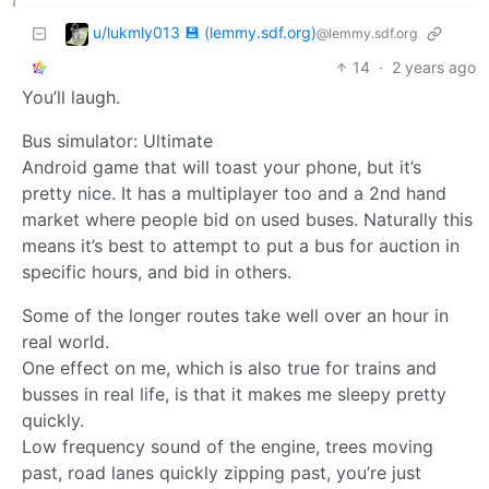
u/lukmly013 💾 (lemmy.sdf.org)
@lemmy.sdf.org
14
·
2 years ago
You’ll laugh.
Bus simulator: Ultimate
Android game that will toast your phone, but it’s
pretty nice. It has a multiplayer too and a 2nd hand
market where people bid on used buses. Naturally this
means it’s best to attempt to put a bus for auction in
specific hours, and bid in others.
Some of the longer routes take well over an hour in
real world.
One effect on me, which is also true for trains and
busses in real life, is that it makes me sleepy pretty
quickly.
Low frequency sound of the engine, trees moving
past, road lanes quickly zipping past, you’re just