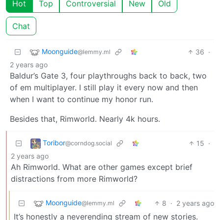
Hot
Top
Controversial
New
Old
Chat
Moonguide
36
·
@lemmy.ml
2 years ago
Baldur’s Gate 3, four playthroughs back to back, two
of em multiplayer. I still play it every now and then
when I want to continue my honor run.
Besides that, Rimworld. Nearly 4k hours.
Toribor
15
·
@corndog.social
2 years ago
Ah Rimworld. What are other games except brief
distractions from more Rimworld?
Moonguide
8
·
2 years ago
@lemmy.ml
It’s honestly a neverending stream of new stories.