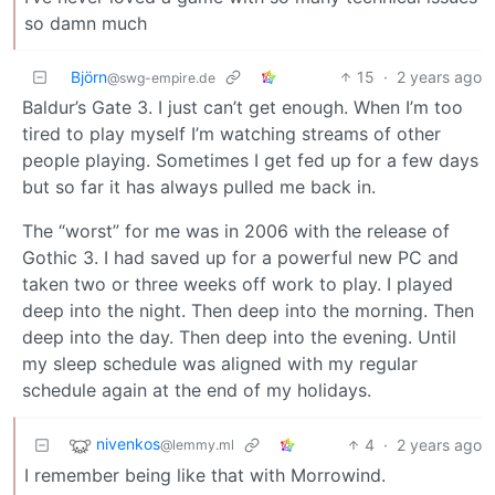
so damn much
Björn
15
·
2 years ago
@swg-empire.de
Baldur’s Gate 3. I just can’t get enough. When I’m too
tired to play myself I’m watching streams of other
people playing. Sometimes I get fed up for a few days
but so far it has always pulled me back in.
The “worst” for me was in 2006 with the release of
Gothic 3. I had saved up for a powerful new PC and
taken two or three weeks off work to play. I played
deep into the night. Then deep into the morning. Then
deep into the day. Then deep into the evening. Until
my sleep schedule was aligned with my regular
schedule again at the end of my holidays.
nivenkos
4
·
2 years ago
@lemmy.ml
I remember being like that with Morrowind.