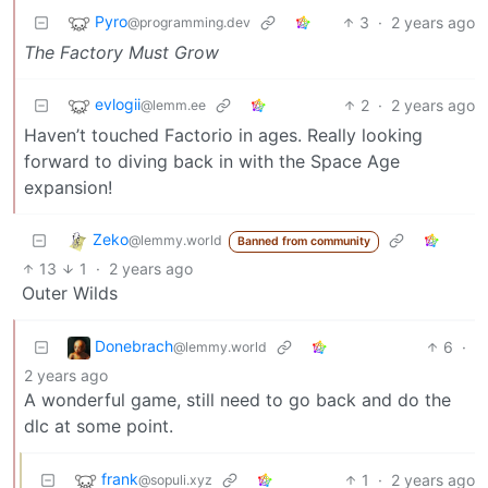
Pyro
3
·
2 years ago
@programming.dev
The Factory Must Grow
evlogii
2
·
2 years ago
@lemm.ee
Haven’t touched Factorio in ages. Really looking
forward to diving back in with the Space Age
expansion!
Zeko
@lemmy.world
Banned from community
13
1
·
2 years ago
Outer Wilds
Donebrach
6
·
@lemmy.world
2 years ago
A wonderful game, still need to go back and do the
dlc at some point.
frank
1
·
2 years ago
@sopuli.xyz