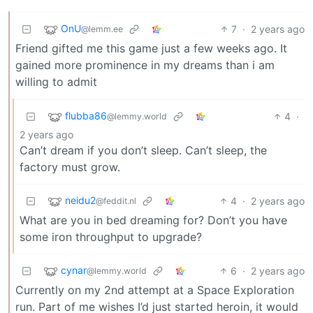
OnU
7
·
2 years ago
@lemm.ee
Friend gifted me this game just a few weeks ago. It
gained more prominence in my dreams than i am
willing to admit
flubba86
4
·
@lemmy.world
2 years ago
Can’t dream if you don’t sleep. Can’t sleep, the
factory must grow.
neidu2
4
·
2 years ago
@feddit.nl
What are you in bed dreaming for? Don’t you have
some iron throughput to upgrade?
cynar
6
·
2 years ago
@lemmy.world
Currently on my 2nd attempt at a Space Exploration
run. Part of me wishes I’d just started heroin, it would