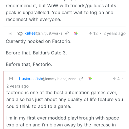
recommend it, but WoW with friends/guildies at its
peak is unparalleled. You can’t wait to log on and
reconnect with everyone.
kakes
12
·
2 years ago
@sh.itjust.works
Currently hooked on Factorio.
Before that, Baldur’s Gate 3.
Before that, Factorio.
businessfish
4
·
@lemmy.blahaj.zone
2 years ago
factorio is one of the best automation games ever,
and also has just about any quality of life feature you
could think to add to a game.
i’m in my first ever modded playthrough with space
exploration and i’m blown away by the increase in