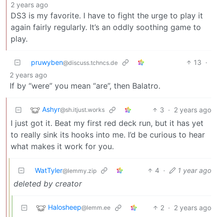
2 years ago
DS3 is my favorite. I have to fight the urge to play it
again fairly regularly. It’s an oddly soothing game to
play.
pruwyben
13
·
@discuss.tchncs.de
2 years ago
If by “were” you mean “are”, then Balatro.
Ashyr
3
·
2 years ago
@sh.itjust.works
I just got it. Beat my first red deck run, but it has yet
to really sink its hooks into me. I’d be curious to hear
what makes it work for you.
WatTyler
4
·
1 year ago
@lemmy.zip
deleted by creator
Halosheep
2
·
2 years ago
@lemm.ee