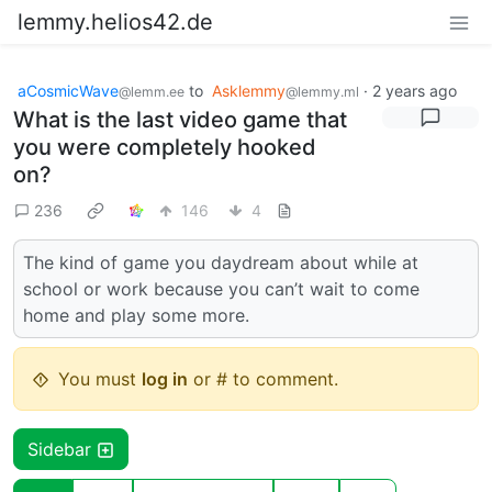
lemmy.helios42.de
aCosmicWave
to
Asklemmy
·
2 years ago
@lemm.ee
@lemmy.ml
What is the last video game that
you were completely hooked
on?
236
146
4
The kind of game you daydream about while at
school or work because you can’t wait to come
home and play some more.
You must
log in
or # to comment.
Sidebar