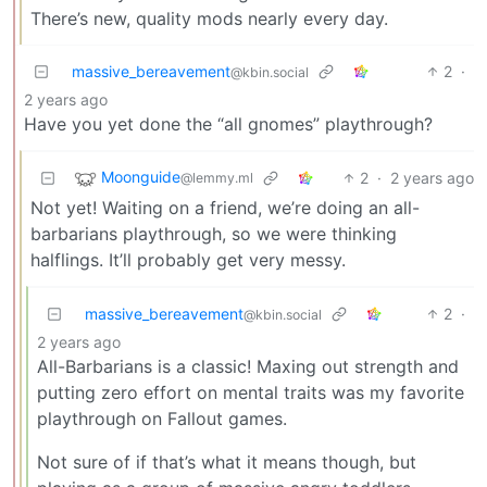
There’s new, quality mods nearly every day.
massive_bereavement
2
·
@kbin.social
2 years ago
Have you yet done the “all gnomes” playthrough?
Moonguide
2
·
2 years ago
@lemmy.ml
Not yet! Waiting on a friend, we’re doing an all-
barbarians playthrough, so we were thinking
halflings. It’ll probably get very messy.
massive_bereavement
2
·
@kbin.social
2 years ago
All-Barbarians is a classic! Maxing out strength and
putting zero effort on mental traits was my favorite
playthrough on Fallout games.
Not sure of if that’s what it means though, but