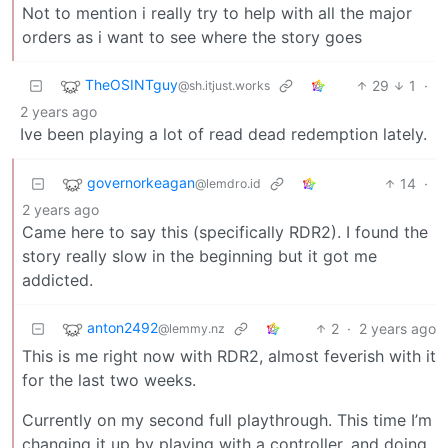
Not to mention i really try to help with all the major
orders as i want to see where the story goes
TheOSINTguy
29
1
·
@sh.itjust.works
2 years ago
Ive been playing a lot of read dead redemption lately.
governorkeagan
14
·
@lemdro.id
2 years ago
Came here to say this (specifically RDR2). I found the
story really slow in the beginning but it got me
addicted.
anton2492
2
·
2 years ago
@lemmy.nz
This is me right now with RDR2, almost feverish with it
for the last two weeks.
Currently on my second full playthrough. This time I’m
changing it up by playing with a controller, and doing