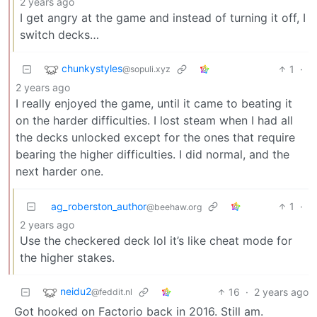
2 years ago
I get angry at the game and instead of turning it off, I
switch decks…
chunkystyles
1
·
@sopuli.xyz
2 years ago
I really enjoyed the game, until it came to beating it
on the harder difficulties. I lost steam when I had all
the decks unlocked except for the ones that require
bearing the higher difficulties. I did normal, and the
next harder one.
ag_roberston_author
1
·
@beehaw.org
2 years ago
Use the checkered deck lol it’s like cheat mode for
the higher stakes.
neidu2
16
·
2 years ago
@feddit.nl
Got hooked on Factorio back in 2016. Still am.