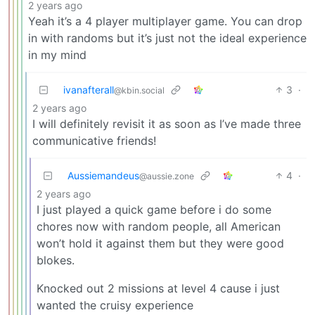
2 years ago
Yeah it’s a 4 player multiplayer game. You can drop
in with randoms but it’s just not the ideal experience
in my mind
ivanafterall
3
·
@kbin.social
2 years ago
I will definitely revisit it as soon as I’ve made three
communicative friends!
Aussiemandeus
4
·
@aussie.zone
2 years ago
I just played a quick game before i do some
chores now with random people, all American
won’t hold it against them but they were good
blokes.
Knocked out 2 missions at level 4 cause i just
wanted the cruisy experience