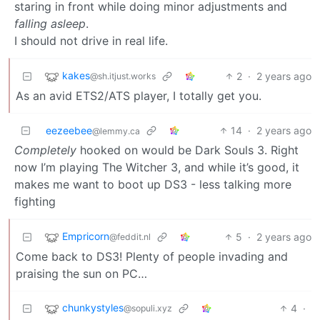
staring in front while doing minor adjustments and
falling asleep
.
I should not drive in real life.
kakes
2
·
2 years ago
@sh.itjust.works
As an avid ETS2/ATS player, I totally get you.
eezeebee
14
·
2 years ago
@lemmy.ca
Completely
hooked on would be Dark Souls 3. Right
now I’m playing The Witcher 3, and while it’s good, it
makes me want to boot up DS3 - less talking more
fighting
Empricorn
5
·
2 years ago
@feddit.nl
Come back to DS3! Plenty of people invading and
praising the sun on PC…
chunkystyles
4
·
@sopuli.xyz