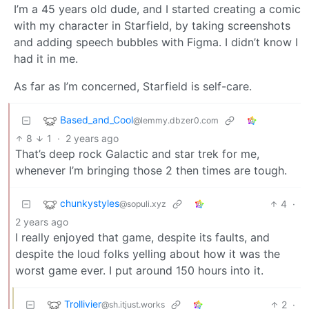
I’m a 45 years old dude, and I started creating a comic
with my character in Starfield, by taking screenshots
and adding speech bubbles with Figma. I didn’t know I
had it in me.
As far as I’m concerned, Starfield is self-care.
Based_and_Cool
@lemmy.dbzer0.com
8
1
·
2 years ago
That’s deep rock Galactic and star trek for me,
whenever I’m bringing those 2 then times are tough.
chunkystyles
4
·
@sopuli.xyz
2 years ago
I really enjoyed that game, despite its faults, and
despite the loud folks yelling about how it was the
worst game ever. I put around 150 hours into it.
Trollivier
2
·
@sh.itjust.works