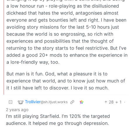
a low honour run - role-playing as the disillusioned
dickhead that hates the world, antagonises almost
everyone and gets bounties left and right. I have been
avoiding story missions for the last 5-10 hours just
because the world is so engrossing, so rich with
experiences and possibilities that the thought of
returning to the story starts to feel restrictive. But I’ve
added a good 20+ mods to enhance the experience in
a lore-friendly way, too.
But
man
is it fun. God, what a pleasure it is to
experience that world, and to know just how much of
it I still have left to discover. I love it so much.
Trollivier
28
1
·
@sh.itjust.works
2 years ago
I’m still playing Starfield. I’m 120% the targeted
audience. It helped me go through depression.