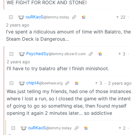
WE FIGHT FOR ROCK AND STONE!
ouRKaoS
22
·
@lemmy.today
2 years ago
I’ve spent a ridiculous amount of time with Balatro, the
Steam Deck is Dangerous…
PsychedSy
3
·
@lemmy.dbzer0.com
2 years ago
I’ll have to try balatro after I finish minishoot.
chipt4
3
·
2 years ago
@beehaw.org
Was just telling my friends, had one of those instances
where I lost a run, so I closed the game with the intent
of going to go so something else, then found myself
opening it again 2 minutes later… so addictive
ouRKaoS
2
·
@lemmy.today