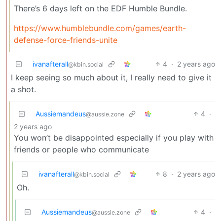
There’s 6 days left on the EDF Humble Bundle.
https://www.humblebundle.com/games/earth-
defense-force-friends-unite
ivanafterall
4
·
2 years ago
@kbin.social
I keep seeing so much about it, I really need to give it
a shot.
Aussiemandeus
4
·
@aussie.zone
2 years ago
You won’t be disappointed especially if you play with
friends or people who communicate
ivanafterall
8
·
2 years ago
@kbin.social
Oh.
Aussiemandeus
4
·
@aussie.zone