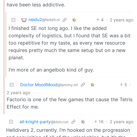
have been less addictive.
neidu2
4
·
2 years ago
@feddit.nl
I finished SE not long ago. I like the added
complexity of logistics, but I found that SE was a bit
too repetitive for my taste, as every new resource
requires pretty much the same setup but on a new
planet.
I’m more of an angelbob kind of guy.
Doctor MoodMood
5
·
@lemmy.ml
2 years ago
Factorio is one of the few games that cause the Tetris
Effect for me.
all-knight-party
16
·
2 years ago
@kbin.run
Helldivers 2, currently. I’m hooked on the progression