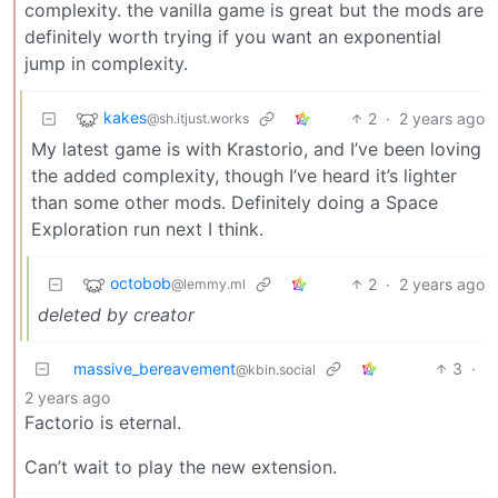
complexity. the vanilla game is great but the mods are
definitely worth trying if you want an exponential
jump in complexity.
kakes
2
·
2 years ago
@sh.itjust.works
My latest game is with Krastorio, and I’ve been loving
the added complexity, though I’ve heard it’s lighter
than some other mods. Definitely doing a Space
Exploration run next I think.
octobob
2
·
2 years ago
@lemmy.ml
deleted by creator
massive_bereavement
3
·
@kbin.social
2 years ago
Factorio is eternal.
Can’t wait to play the new extension.