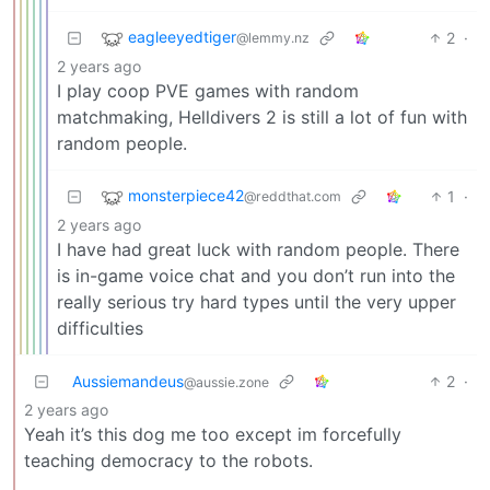
eagleeyedtiger
2
·
@lemmy.nz
2 years ago
I play coop PVE games with random
matchmaking, Helldivers 2 is still a lot of fun with
random people.
monsterpiece42
1
·
@reddthat.com
2 years ago
I have had great luck with random people. There
is in-game voice chat and you don’t run into the
really serious try hard types until the very upper
difficulties
Aussiemandeus
2
·
@aussie.zone
2 years ago
Yeah it’s this dog me too except im forcefully
teaching democracy to the robots.