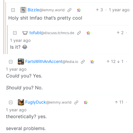
Bizzle
3
·
1 year ago
@lemmy.world
Holy shit lmfao that’s pretty cool
tofubl
2
·
@discuss.tchncs.de
1 year ago
Is it? 😂
FartsWithAnAccent
12
1
·
@fedia.io
1 year ago
Could
you? Yes.
Should
you? No.
FuglyDuck
11
·
@lemmy.world
1 year ago
theoretically? yes.
several problems.