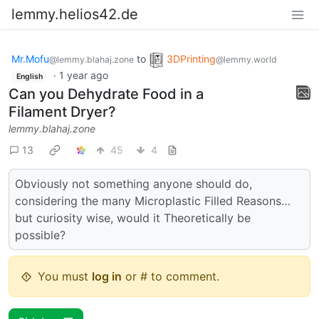
lemmy.helios42.de
Mr.Mofu
to
3DPrinting
@lemmy.blahaj.zone
@lemmy.world
·
1 year ago
English
Can you Dehydrate Food in a
Filament Dryer?
lemmy.blahaj.zone
13
45
4
Obviously not something anyone should do,
considering the many Microplastic Filled Reasons…
but curiosity wise, would it Theoretically be
possible?
You must
log in
or # to comment.