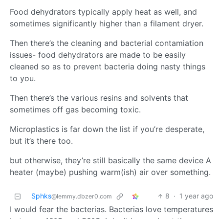
Food dehydrators typically apply heat as well, and
sometimes significantly higher than a filament dryer.
Then there’s the cleaning and bacterial contamiation
issues- food dehydrators are made to be easily
cleaned so as to prevent bacteria doing nasty things
to you.
Then there’s the various resins and solvents that
sometimes off gas becoming toxic.
Microplastics is far down the list if you’re desperate,
but it’s there too.
but otherwise, they’re still basically the same device A
heater (maybe) pushing warm(ish) air over something.
Sphks
8
·
1 year ago
@lemmy.dbzer0.com
I would fear the bacterias. Bacterias love temperatures