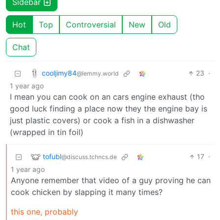
Sidebar
Hot
Top
Controversial
New
Old
Chat
cooljimy84
23
·
@lemmy.world
1 year ago
I mean you can cook on an cars engine exhaust (tho
good luck finding a place now they the engine bay is
just plastic covers) or cook a fish in a dishwasher
(wrapped in tin foil)
tofubl
17
·
@discuss.tchncs.de
1 year ago
Anyone remember that video of a guy proving he can
cook chicken by slapping it many times?
this one, probably