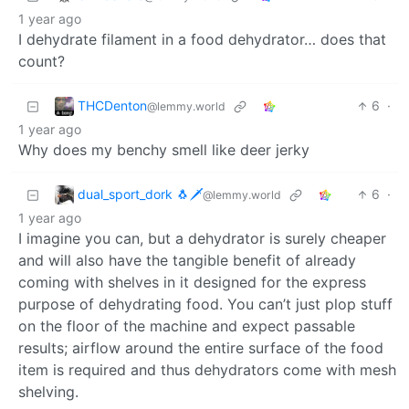
1 year ago
I dehydrate filament in a food dehydrator… does that
count?
THCDenton
6
·
@lemmy.world
1 year ago
Why does my benchy smell like deer jerky
dual_sport_dork 🐧🗡️
6
·
@lemmy.world
1 year ago
I imagine you can, but a dehydrator is surely cheaper
and will also have the tangible benefit of already
coming with shelves in it designed for the express
purpose of dehydrating food. You can’t just plop stuff
on the floor of the machine and expect passable
results; airflow around the entire surface of the food
item is required and thus dehydrators come with mesh
shelving.