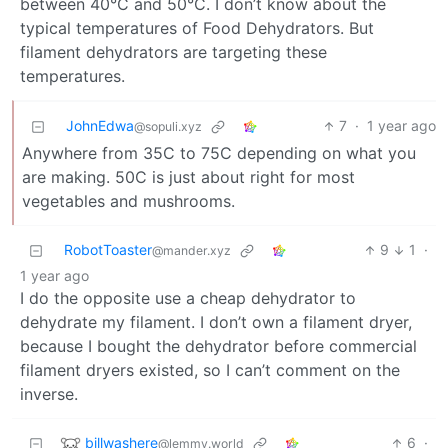
between 40°C and 50°C. I don’t know about the
typical temperatures of Food Dehydrators. But
filament dehydrators are targeting these
temperatures.
JohnEdwa
7
·
1 year ago
@sopuli.xyz
Anywhere from 35C to 75C depending on what you
are making. 50C is just about right for most
vegetables and mushrooms.
RobotToaster
9
1
·
@mander.xyz
1 year ago
I do the opposite use a cheap dehydrator to
dehydrate my filament. I don’t own a filament dryer,
because I bought the dehydrator before commercial
filament dryers existed, so I can’t comment on the
inverse.
billwashere
6
·
@lemmy.world