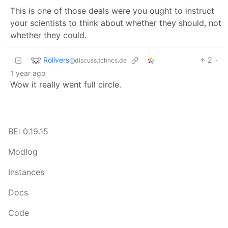
This is one of those deals were you ought to instruct
your scientists to think about whether they should, not
whether they could.
Rolivers
2
·
@discuss.tchncs.de
1 year ago
Wow it really went full circle.
BE: 0.19.15
Modlog
Instances
Docs
Code