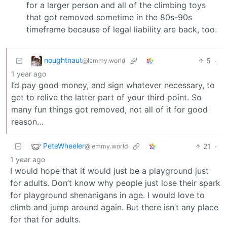
for a larger person and all of the climbing toys
that got removed sometime in the 80s-90s
timeframe because of legal liability are back, too.
noughtnaut
5
·
@lemmy.world
1 year ago
I’d pay good money, and sign whatever necessary, to
get to relive the latter part of your third point. So
many fun things got removed, not all of it for good
reason…
PeteWheeler
21
·
@lemmy.world
1 year ago
I would hope that it would just be a playground just
for adults. Don’t know why people just lose their spark
for playground shenanigans in age. I would love to
climb and jump around again. But there isn’t any place
for that for adults.