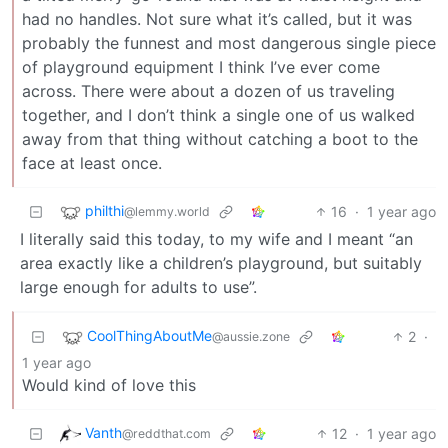
had no handles. Not sure what it’s called, but it was
probably the funnest and most dangerous single piece
of playground equipment I think I’ve ever come
across. There were about a dozen of us traveling
together, and I don’t think a single one of us walked
away from that thing without catching a boot to the
face at least once.
philthi
16
·
1 year ago
@lemmy.world
I literally said this today, to my wife and I meant “an
area exactly like a children’s playground, but suitably
large enough for adults to use”.
CoolThingAboutMe
2
·
@aussie.zone
1 year ago
Would kind of love this
Vanth
12
·
1 year ago
@reddthat.com