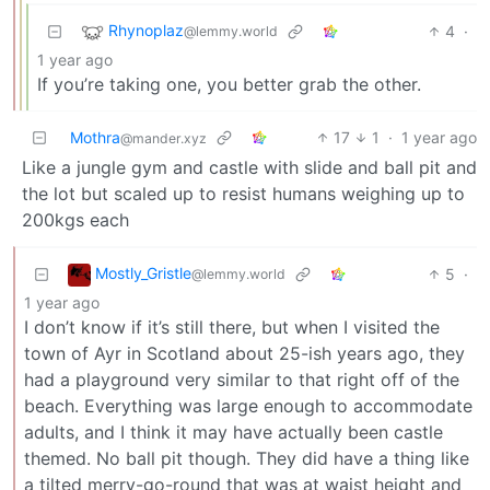
Rhynoplaz
4
·
@lemmy.world
1 year ago
If you’re taking one, you better grab the other.
Mothra
17
1
·
1 year ago
@mander.xyz
Like a jungle gym and castle with slide and ball pit and
the lot but scaled up to resist humans weighing up to
200kgs each
Mostly_Gristle
5
·
@lemmy.world
1 year ago
I don’t know if it’s still there, but when I visited the
town of Ayr in Scotland about 25-ish years ago, they
had a playground very similar to that right off of the
beach. Everything was large enough to accommodate
adults, and I think it may have actually been castle
themed. No ball pit though. They did have a thing like
a tilted merry-go-round that was at waist height and