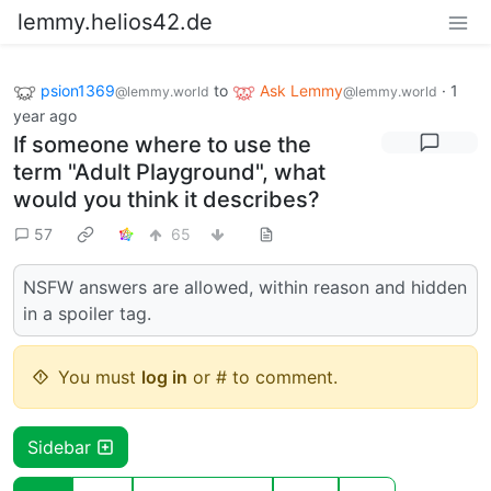
lemmy.helios42.de
psion1369
to
Ask Lemmy
·
1
@lemmy.world
@lemmy.world
year ago
If someone where to use the
term "Adult Playground", what
would you think it describes?
57
65
NSFW answers are allowed, within reason and hidden
in a spoiler tag.
You must
log in
or # to comment.
Sidebar