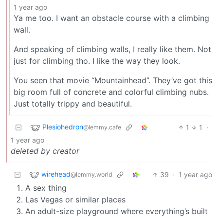
1 year ago
Ya me too. I want an obstacle course with a climbing
wall.
And speaking of climbing walls, I really like them. Not
just for climbing tho. I like the way they look.
You seen that movie “Mountainhead”. They’ve got this
big room full of concrete and colorful climbing nubs.
Just totally trippy and beautiful.
Plesiohedron
1
1
·
@lemmy.cafe
1 year ago
deleted by creator
wirehead
39
·
1 year ago
@lemmy.world
A sex thing
Las Vegas or similar places
An adult-size playground where everything’s built