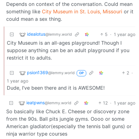
Depends on context of the conversation. Could mean
something like
City Museum in St. Louis, Missouri
or it
could mean a sex thing.
idealotus
5
·
1 year ago
@lemmy.world
City Museum is an all-ages playground! Though I
suppose anything can be an adult playground if you
restrict it to adults.
psion1369
2
·
@lemmy.world
OP
1 year ago
Dude, I’ve been there and it is AWESOME!
ieatpwns
12
·
1 year ago
@lemmy.world
So basically like Chuck E. Cheese or discovery zone
from the 90s. Ball pits jungle gyms. Oooo or some
American gladiator(especially the tennis ball guns) or
ninja warrior type courses