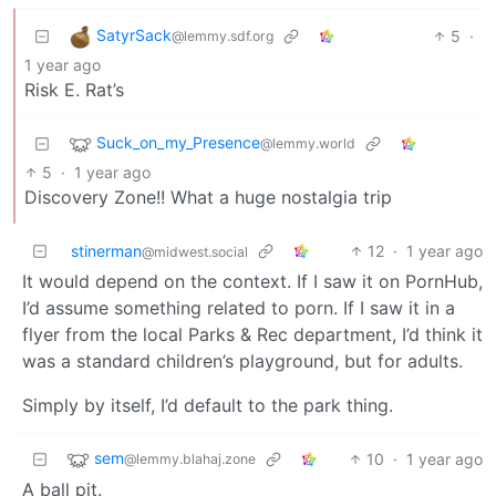
SatyrSack
5
·
@lemmy.sdf.org
1 year ago
Risk E. Rat’s
Suck_on_my_Presence
@lemmy.world
5
·
1 year ago
Discovery Zone!! What a huge nostalgia trip
stinerman
12
·
1 year ago
@midwest.social
It would depend on the context. If I saw it on PornHub,
I’d assume something related to porn. If I saw it in a
flyer from the local Parks & Rec department, I’d think it
was a standard children’s playground, but for adults.
Simply by itself, I’d default to the park thing.
sem
10
·
1 year ago
@lemmy.blahaj.zone
A ball pit.