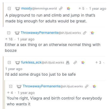
moody
5
·
1 year ago
@lemmings.world
A playground to run and climb and jump in that’s
made big enough for adults would be great.
ThrowawayPermanente
@sh.itjust.works
16
·
1 year ago
Either a sex thing or an otherwise normal thing with
booze
funkless_eck
3
·
@sh.itjust.works
1 year ago
I’d add some drugs too just to be safe
ThrowawayPermanente
@sh.itjust.works
4
·
1 year ago
You’re right, Viagra and birth control for everybody
who wants it