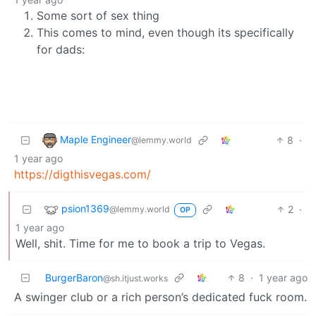
Some sort of sex thing
This comes to mind, even though its specifically
for dads:
Maple Engineer
8
·
@lemmy.world
1 year ago
https://digthisvegas.com/
psion1369
2
·
@lemmy.world
OP
1 year ago
Well, shit. Time for me to book a trip to Vegas.
BurgerBaron
8
·
1 year ago
@sh.itjust.works
A swinger club or a rich person’s dedicated fuck room.