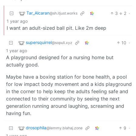
Tar_Alcaran
3
2
·
@sh.itjust.works
1 year ago
I want an adult-sized ball pit. Like 2m deep
supersquirrel
10
·
@sopuli.xyz
1 year ago
A playground designed for a nursing home but
actually good.
Maybe have a boxing station for bone health, a pool
for low impact body movement and a kids playground
in the corner to help keep the adults feeling safe and
connected to their community by seeing the next
generation running around laughing, screaming and
having fun.
drosophila
9
·
@lemmy.blahaj.zone
1 year ago