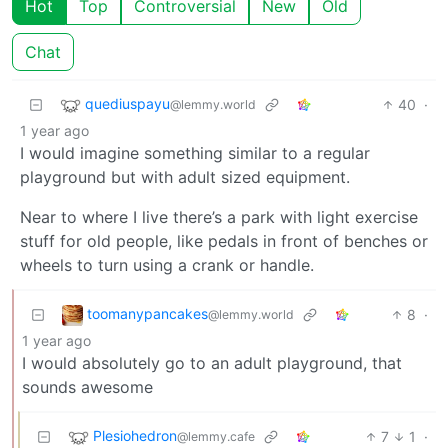
Hot
Top
Controversial
New
Old
Chat
quediuspayu
40
·
@lemmy.world
1 year ago
I would imagine something similar to a regular
playground but with adult sized equipment.
Near to where I live there’s a park with light exercise
stuff for old people, like pedals in front of benches or
wheels to turn using a crank or handle.
toomanypancakes
8
·
@lemmy.world
1 year ago
I would absolutely go to an adult playground, that
sounds awesome
Plesiohedron
7
1
·
@lemmy.cafe