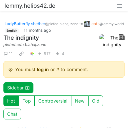
lemmy.helios42.de
LadyButterfly she/her
to
cats
@piefed.blahaj.zone
@lemmy.world
·
11 months ago
English
The indignity
piefed.cdn.blahaj.zone
11
517
4
You must
log in
or # to comment.
Sidebar
Hot
Top
Controversial
New
Old
Chat