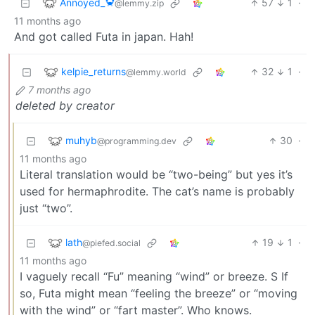
Annoyed_🦀
57
1
·
@lemmy.zip
11 months ago
And got called Futa in japan. Hah!
kelpie_returns
32
1
·
@lemmy.world
7 months ago
deleted by creator
muhyb
30
·
@programming.dev
11 months ago
Literal translation would be “two-being” but yes it’s
used for hermaphrodite. The cat’s name is probably
just “two”.
lath
19
1
·
@piefed.social
11 months ago
I vaguely recall “Fu” meaning “wind” or breeze. S If
so, Futa might mean “feeling the breeze” or “moving
with the wind” or “fart master”. Who knows.