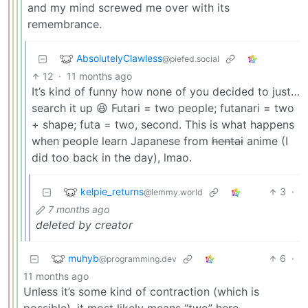
and my mind screwed me over with its
remembrance.
AbsolutelyClawless
@piefed.social
12
·
11 months ago
It’s kind of funny how none of you decided to just…
search it up 😆 Futari = two people; futanari = two
+ shape; futa = two, second. This is what happens
when people learn Japanese from
hentai
anime (I
did too back in the day), lmao.
kelpie_returns
3
·
@lemmy.world
7 months ago
deleted by creator
muhyb
6
·
@programming.dev
11 months ago
Unless it’s some kind of contraction (which is