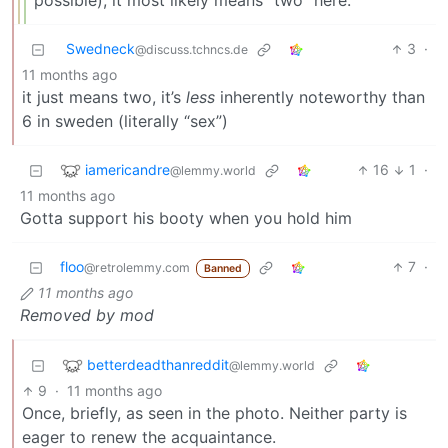
possible), it most likely means “two” here.
Swedneck
3
·
@discuss.tchncs.de
11 months ago
it just means two, it’s
less
inherently noteworthy than
6 in sweden (literally “sex”)
iamericandre
16
1
·
@lemmy.world
11 months ago
Gotta support his booty when you hold him
floo
7
·
@retrolemmy.com
Banned
11 months ago
Removed by mod
betterdeadthanreddit
@lemmy.world
9
·
11 months ago
Once, briefly, as seen in the photo. Neither party is
eager to renew the acquaintance.