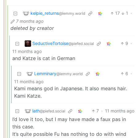
kelpie_returns
17
1
·
@lemmy.world
7 months ago
deleted by creator
SeductiveTortoise
9
·
@piefed.social
11 months ago
and Katze is cat in German
Lemminary
6
·
@lemmy.world
11 months ago
Kami means god in Japanese. It also means hair.
Kami Katze.
lath
7
·
11 months ago
@piefed.social
I’d love it too, but I may have made a faux pas in
this case.
It’s quite possible Fu has nothing to do with wind