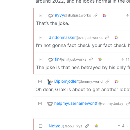
around 2022, and he looks normal in the ori
ayyy
@sh.itjust.works
That’s the joke.
dindonmasker
@sh.itjust.works
I’m not gonna fact check your fact check bu
fin
11
@sh.itjust.works
The joke is that he’s betrayed by his only f
Diplomjodler
@lemmy.world
Oh dear, Grok is about to get another lob
helpmyusernamewontfi
@lemmy.today
Notyou
4
·
@sopuli.xyz