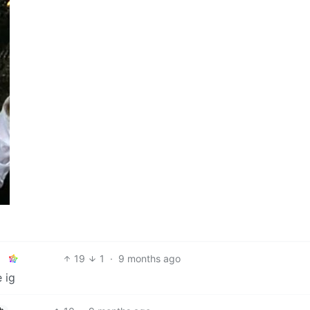
19
1
·
9 months ago
 ig