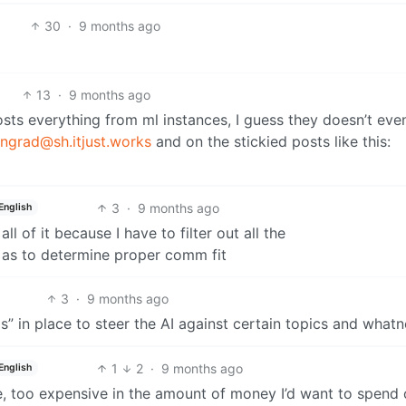
30
·
9 months ago
13
·
9 months ago
sts everything from ml instances, I guess they doesn’t eve
ngrad@sh.itjust.works
and on the stickied posts like this:
3
·
9 months ago
English
ll of it because I have to filter out all the
 as to determine proper comm fit
3
·
9 months ago
s” in place to steer the AI against certain topics and whatn
1
2
·
9 months ago
English
able, too expensive in the amount of money I’d want to spend 