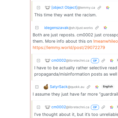
[object Object]
@lemmy.ca
This time they want the racism.
idegenszavak
@sh.itjust.works
Both are just reposts. cm0002 just crosspo
them. More info about this on
!meanwhileo
https://lemmy.world/post/29072279
cm0002
@libretechni.ca
OP
I have to be actually rather selective read a
propaganda/misinformation posts as well
SatyrSack
@quokk.au
English
I assume they just have far more “guardrail
cm0002
@libretechni.ca
OP
I’ve thought about it, but it’s too unreli