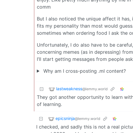
comm
But I also noticed the unique affect it has,
fits my personality than most would guess. 
sometimes when ordering food I ask the ord
Unfortunately, I do also have to be careful
concerning memes (as in depressing) from
I’ll start getting messages from people aski
Why am I cross-posting .ml content?
lastweakness
@lemmy.world
They got another opportunity to learn with
of learning.
epicsninja
@lemmy.world
I checked, and sadly this is not a real pictu