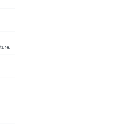
ture.