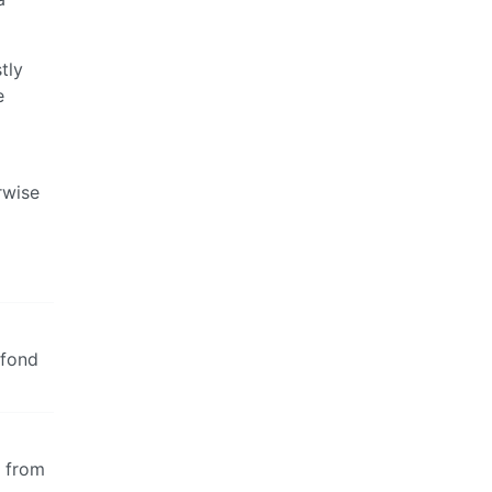
tly
e
rwise
 fond
e from