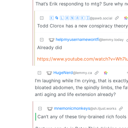
That’s Erik responding to mtg? Sure why not
🇰 🌀 🇱 🇦 🇳 🇦 🇰 🇮
@pawb.social
Todd Clorox has a new conspiracy theory
helpmyusernamewontfi
@lemmy.today
Already did
https://www.youtube.com/watch?v=Wh7l
HugeNerd
@lemmy.ca
I’m laughing while I’m crying, that is exac
bloated abdomen, the spindly limbs, the fat
anti aging and life extension already?
mnemonicmonkeys
@sh.itjust.works
Can’t any of these tiny-brained rich fools