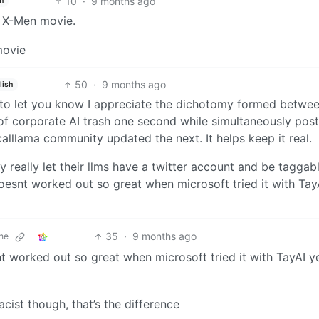
10
·
9 months ago
h
e X-Men movie.
50
·
9 months ago
lish
o let you know I appreciate the dichotomy formed betwe
f corporate AI trash one second while simultaneously post
alllama community updated the next. It helps keep it real.
 really let their llms have a twitter account and be taggabl
doesnt worked out so great when microsoft tried it with Tay
35
·
9 months ago
ne
t worked out so great when microsoft tried it with TayAI y
acist though, that’s the difference