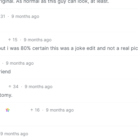
ginal. As normal as this guy can look, at least.
31
·
9 months ago
15
·
9 months ago
t i was 80% certain this was a joke edit and not a real pic
·
9 months ago
riend
34
·
9 months ago
otomy.
16
·
9 months ago
9 months ago