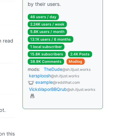
by their users.
46 users / day
2.24K users / week
5.8K users / month
13.1K users / 6 months
n read
1 local subscriber
15.8K subscribers
2.4K Posts
38.9K Comments
Modlog
mods:
TheDude
@sh.itjust.works
kersploosh
@sh.itjust.works
example
@reddthat.com
VicksVaporBBQrub
@sh.itjust.works
ot.
on this