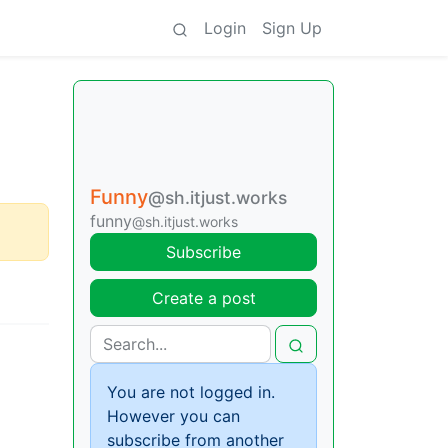
Login
Sign Up
Funny
@sh.itjust.works
funny
@sh.itjust.works
Subscribe
Create a post
You are not logged in.
However you can
subscribe from another