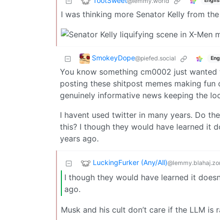
TootSweet
@lemmy.world
Englis
I was thinking more Senator Kelly from th
SmokeyDope
@piefed.social
Eng
You know something cm0002 just wanted t
posting these shitpost memes making fun o
genuinely informative news keeping the loc
I havent used twitter in many years. Do they
this? I though they would have learned it 
years ago.
LuckingFurker (Any/All)
@lemmy.blahaj.zo
I though they would have learned it doesn
ago.
Musk and his cult don’t care if the LLM is r