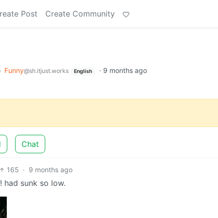
reate Post
Create Community
o
Funny
·
9 months ago
@sh.itjust.works
English
d
Chat
165
·
9 months ago
e! had sunk so low.