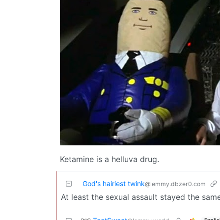
Ketamine is a helluva drug.
God's hairiest twink
@lemmy.dbzer0.com
At least the sexual assault stayed the same