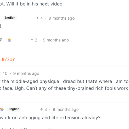
. Will it be in his next video.
4
·
9 months ago
English
!
2
·
9 months ago
uJl77bY
10
·
9 months ago
tly the middle-aged physique I dread but that’s where I am t
 face. Ugh. Can’t any of these tiny-brained rich fools work
3
·
9 months ago
English
 work on anti aging and life extension already?