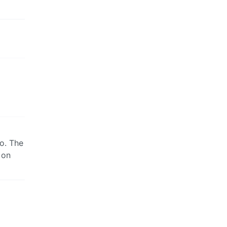
oo. The
 on