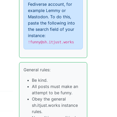
Fediverse account, for
example Lemmy or
Mastodon. To do this,
paste the following into
the search field of your
instance:
!funny@sh.itjust.works
General rules:
Be kind.
All posts must make an
attempt to be funny.
Obey the general
sh.itjust.works instance
rules.