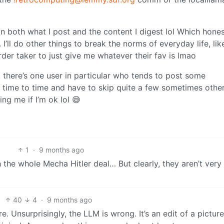
 in both what I post and the content I digest lol Which hones
I’ll do other things to break the norms of everyday life, lik
er taker to just give me whatever their fav is lmao
, there’s one user in particular who tends to post some
 time to time and have to skip quite a few sometimes othe
ng me if I’m ok lol 😅
1
·
9 months ago
 the whole Mecha Hitler deal… But clearly, they aren’t very
40
4
·
9 months ago
re. Unsurprisingly, the LLM is wrong. It’s an edit of a pictur