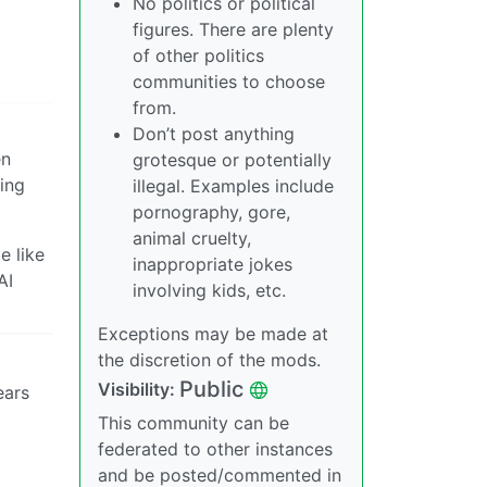
No politics or political
figures. There are plenty
of other politics
communities to choose
from.
Don’t post anything
en
grotesque or potentially
ing
illegal. Examples include
pornography, gore,
animal cruelty,
e like
inappropriate jokes
AI
involving kids, etc.
Exceptions may be made at
the discretion of the mods.
Public
Visibility:
ears
This community can be
federated to other instances
and be posted/commented in