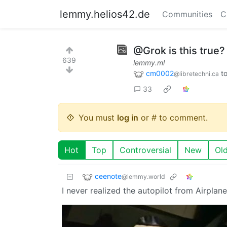
lemmy.helios42.de
Communities
C
@Grok is this true?
639
lemmy.ml
cm0002
t
@libretechni.ca
33
You must
log in
or # to comment.
Hot
Top
Controversial
New
Ol
ceenote
@lemmy.world
I never realized the autopilot from Airplan