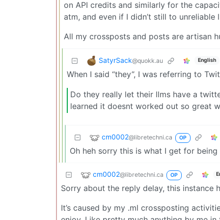
on API credits and similarly for the capac
atm, and even if I didn’t still to unreliable
All my crossposts and posts are artisa
SatyrSack
@quokk.au
English
When I said “they”, I was referring to T
Do they really let their llms have a twi
learned it doesnt worked out so great w
cm0002
@libretechni.ca
OP
Oh heh sorry this is what I get for be
cm0002
@libretechni.ca
E
OP
Sorry about the reply delay, this instanc
It’s caused by my .ml crossposting activiti
enjoy. Like pretty much anything by me in