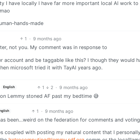
ity I have locally I have far more important local AI work to
 lmao
n human-hands-made
1
·
9 months ago
witter, not you. My comment was in response to
tter account and be taggable like this? I though they would 
hen microsoft tried it with TayAI years ago.
1
2
·
9 months ago
English
ing on Lemmy stoned AF past my bedtime 😅
1
·
9 months ago
nglish
e has been…weird on the federation for comments and voting
es coupled with posting my natural content that I personall
 the
!retrocomputing@lemmy.sdf.org
comm or the localllam