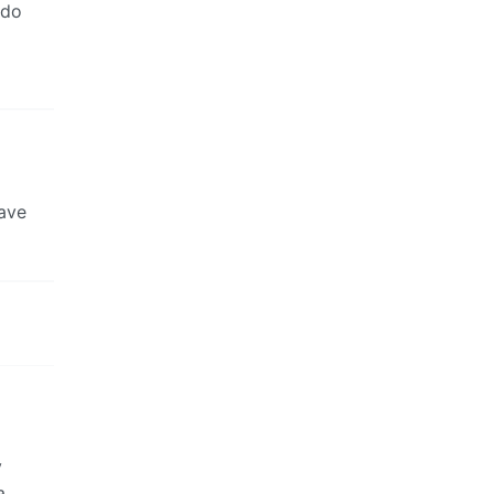
 do
have
y
a