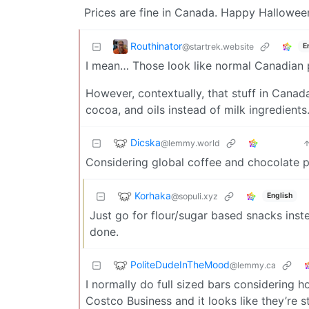
Prices are fine in Canada. Happy Halloween
Routhinator
@startrek.website
E
I mean… Those look like normal Canadian p
However, contextually, that stuff in Canad
cocoa, and oils instead of milk ingredients
Dicska
@lemmy.world
Considering global coffee and chocolate pr
Korhaka
@sopuli.xyz
English
Just go for flour/sugar based snacks inst
done.
PoliteDudeInTheMood
@lemmy.ca
I normally do full sized bars considering
Costco Business and it looks like they’re st