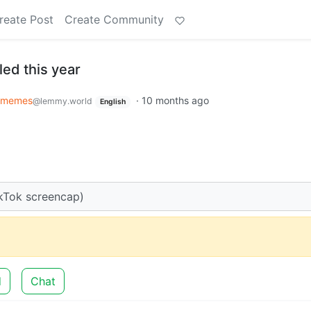
reate Post
Create Community
ed this year
memes
·
10 months ago
@lemmy.world
English
kTok screencap)
d
Chat