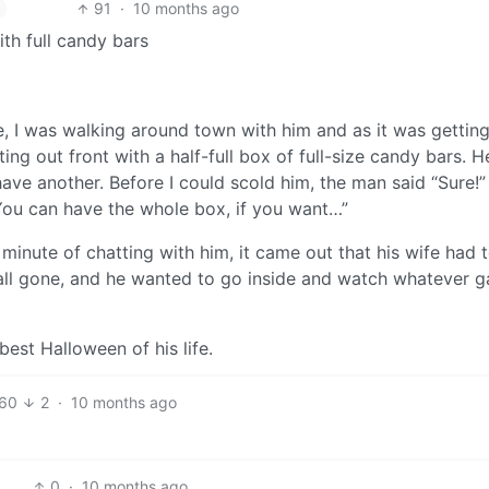
91
·
10 months ago
ith full candy bars
e, I was walking around town with him and as it was getting
ng out front with a half-full box of full-size candy bars. 
ave another. Before I could scold him, the man said “Sure!”
You can have the whole box, if you want…”
minute of chatting with him, it came out that his wife had 
e all gone, and he wanted to go inside and watch whatever 
est Halloween of his life.
60
2
·
10 months ago
0
·
10 months ago