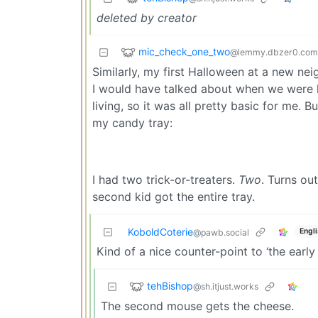
deleted by creator
mic_check_one_two
@lemmy.dbzer0.com
Similarly, my first Halloween at a new nei
I would have talked about when we were ki
living, so it was all pretty basic for me. B
my candy tray:
I had two trick-or-treaters.
Two
. Turns ou
second kid got the entire tray.
KoboldCoterie
Engl
@pawb.social
Kind of a nice counter-point to ‘the early
tehBishop
@sh.itjust.works
The second mouse gets the cheese.