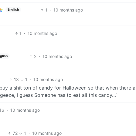
1
·
10 months ago
English
1
·
10 months ago
2
·
10 months ago
glish
13
1
·
10 months ago
 buy a shit ton of candy for Halloween so that when there a
h geeze, I guess Someone has to eat all this candy…’
16
·
10 months ago
72
1
·
10 months ago