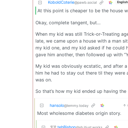
KoboldCoterie
English
@pawb.social
At this point is cheaper to be the house w
Okay, complete tangent, but…
When my kid was still Trick-or-Treating ag
late, we came upon a house with a man sitti
my kid one, and my kid asked if he could h
gave him another, then followed up with “
My kid was obviously ecstatic, and after a 
him he had to stay out there til they wer
was on.
So that’s how my kid ended up having the b
hansolo
@lemmy.today
Most wholesome diabetes origin story.
tehBishop
@sh.itjust.works