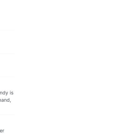
ndy is
mand,
er