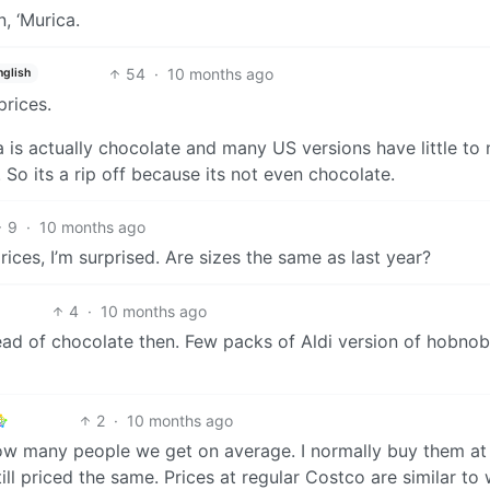
, ‘Murica.
54
·
10 months ago
nglish
rices.
a is actually chocolate and many US versions have little to 
. So its a rip off because its not even chocolate.
9
·
10 months ago
ices, I’m surprised. Are sizes the same as last year?
4
·
10 months ago
ead of chocolate then. Few packs of Aldi version of hobnob
2
·
10 months ago
 how many people we get on average. I normally buy them at
ill priced the same. Prices at regular Costco are similar to 