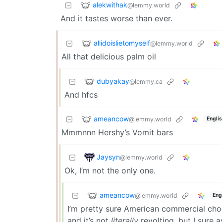
alekwithak
@lemmy.world
And it tastes worse than ever.
allidoislietomyself
@lemmy.world
All that delicious palm oil
dubyakay
@lemmy.ca
And hfcs
ameancow
@lemmy.world
Engli
Mmmnnn Hershy’s Vomit bars
Jaysyn
@lemmy.world
Ok, I’m not the only one.
ameancow
@lemmy.world
Eng
I’m pretty sure American commercial choco
and it’s not
literally
revolting, but I sure 