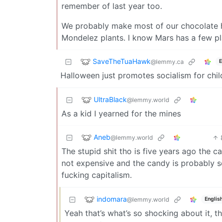
remember of last year too.
We probably make most of our chocolate he
Mondelez plants. I know Mars has a few pl
SaveTheTuaHawk
@lemmy.ca
E
Halloween just promotes socialism for child
UltraBlack
@lemmy.world
As a kid I yearned for the mines
Aneb
@lemmy.world
The stupid shit tho is five years ago the 
not expensive and the candy is probably s
fucking capitalism.
indomara
@lemmy.world
Englis
Yeah that’s what’s so shocking about it,