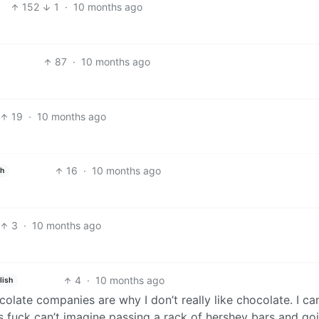
152
1
·
10 months ago
87
·
10 months ago
19
·
10 months ago
16
·
10 months ago
sh
3
·
10 months ago
4
·
10 months ago
lish
late companies are why I don’t really like chocolate. I can
as fuck can’t imagine passing a rack of hershey bars and go