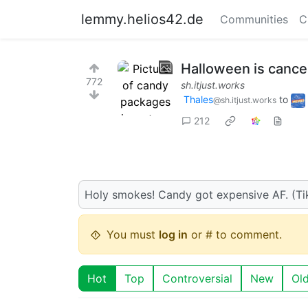
lemmy.helios42.de
Communities
C
Halloween is cancel
772
sh.itjust.works
Thales
to
@sh.itjust.works
212
Holy smokes! Candy got expensive AF. (Ti
You must
log in
or # to comment.
Hot
Top
Controversial
New
Ol