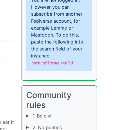
However you can
subscribe from another
Fediverse account, for
example Lemmy or
Mastodon. To do this,
paste the following into
the search field of your
instance:
!memes@lemmy.world
Community
rules
1. Be civil
 eat it
2. No politics
ing