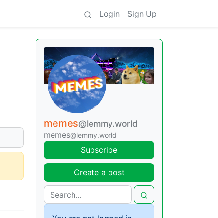
Login
Sign Up
memes
@lemmy.world
memes
@lemmy.world
Subscribe
Create a post
You are not logged in.