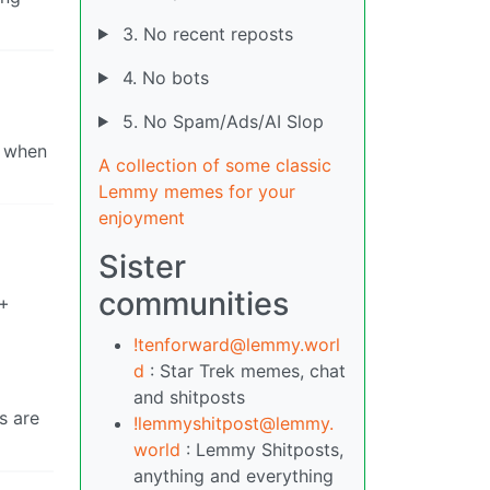
3. No recent reposts
4. No bots
5. No Spam/Ads/AI Slop
o when
A collection of some classic
Lemmy memes for your
enjoyment
Sister
communities
0+
!tenforward@lemmy.worl
d
: Star Trek memes, chat
and shitposts
s are
!lemmyshitpost@lemmy.
world
: Lemmy Shitposts,
anything and everything