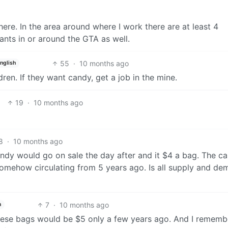
re. In the area around where I work there are at least 4
ants in or around the GTA as well.
55
·
10 months ago
nglish
ren. If they want candy, get a job in the mine.
19
·
10 months ago
8
·
10 months ago
candy would go on sale the day after and it $4 a bag. The ca
omehow circulating from 5 years ago. Is all supply and de
7
·
10 months ago
h
 these bags would be $5 only a few years ago. And I rememb