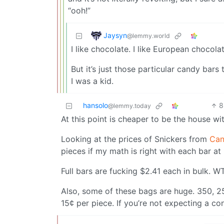
“ooh!”
Jaysyn
@lemmy.world
I like chocolate. I like European choco
But it’s just those particular candy bar
I was a kid.
hansolo
8
@lemmy.today
At this point is cheaper to be the house wit
Looking at the prices of Snickers from
Can
pieces if my math is right with each bar a
Full bars are fucking $2.41 each in bulk. W
Also, some of these bags are huge. 350, 25
15¢ per piece. If you’re not expecting a co