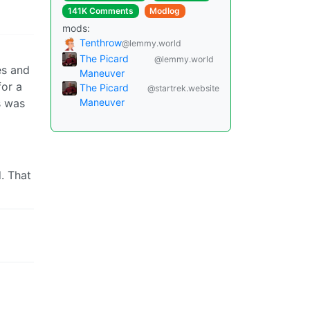
141K Comments
Modlog
mods:
Tenthrow
@lemmy.world
The Picard
@lemmy.world
es and
Maneuver
for a
The Picard
@startrek.website
is was
Maneuver
. That