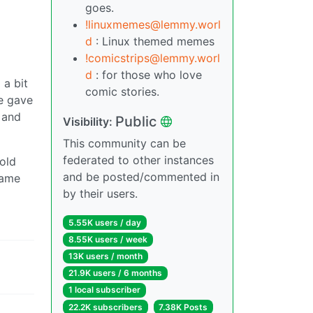
goes.
!linuxmemes@lemmy.worl
d
: Linux themed memes
!comicstrips@lemmy.worl
d
: for those who love
 a bit
comic stories.
He gave
 and
Public
Visibility:
This community can be
federated to other instances
told
and be posted/commented in
game
by their users.
5.55K users / day
8.55K users / week
13K users / month
21.9K users / 6 months
1 local subscriber
22.2K subscribers
7.38K Posts