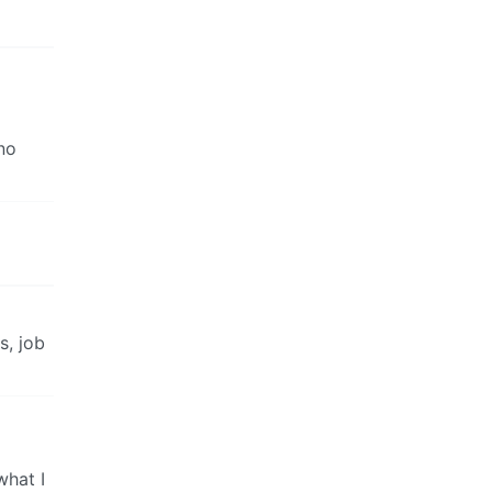
no
s, job
what I