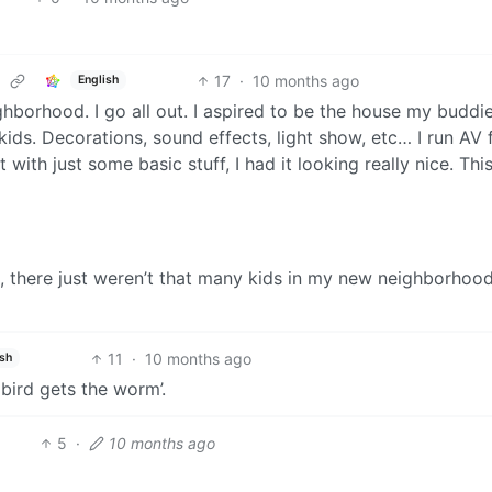
17
·
10 months ago
English
ghborhood. I go all out. I aspired to be the house my buddi
ds. Decorations, sound effects, light show, etc… I run AV 
ut with just some basic stuff, I had it looking really nice. Th
t, there just weren’t that many kids in my new neighborhood
11
·
10 months ago
ish
 bird gets the worm’.
5
·
10 months ago