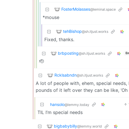
FosterMolasses
@leminal.space
*mouse
tehBishop
@sh.itjust.works
Fixed, thanks.
brbposting
@sh.itjust.works
En
🫡
Rcklsabndn
@sh.itjust.works
A lot of people with, ehem, special needs,
pounds of it left over they can be like, ‘O
hansolo
@lemmy.today
TIL I’m special needs
bigbabybilly
@lemmy.world