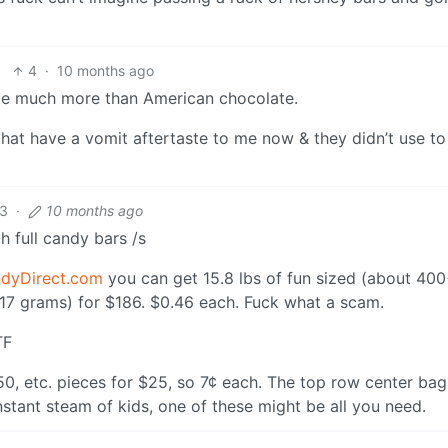
4
·
10 months ago
late much more than American chocolate.
s that have a vomit aftertaste to me now & they didn’t use t
3
·
10 months ago
h full candy bars /s
dyDirect.com
you can get 15.8 lbs of fun sized (about 40
t 17 grams) for $186. $0.46 each. Fuck what a scam.
TF
0, etc. pieces for $25, so 7¢ each. The top row center bag
nstant steam of kids, one of these might be all you need.