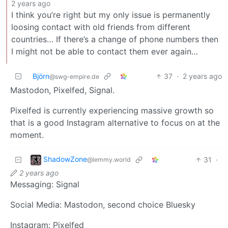
2 years ago
I think you’re right but my only issue is permanently
loosing contact with old friends from different
countries… If there’s a change of phone numbers then
I might not be able to contact them ever again…
Björn
37
·
2 years ago
@swg-empire.de
Mastodon, Pixelfed, Signal.
Pixelfed is currently experiencing massive growth so
that is a good Instagram alternative to focus on at the
moment.
ShadowZone
31
·
@lemmy.world
2 years ago
Messaging: Signal
Social Media: Mastodon, second choice Bluesky
Instagram: Pixelfed