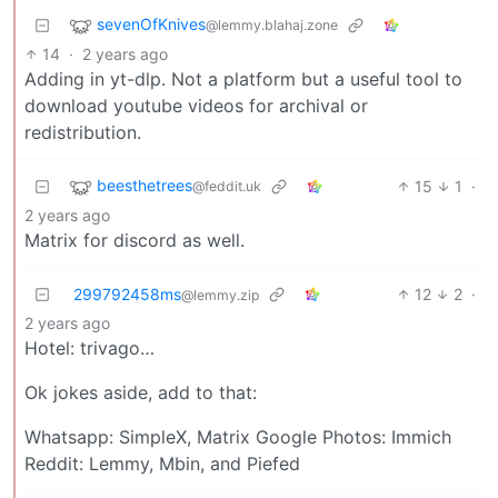
sevenOfKnives
@lemmy.blahaj.zone
14
·
2 years ago
Adding in yt-dlp. Not a platform but a useful tool to
download youtube videos for archival or
redistribution.
beesthetrees
15
1
·
@feddit.uk
2 years ago
Matrix for discord as well.
299792458ms
12
2
·
@lemmy.zip
2 years ago
Hotel: trivago…
Ok jokes aside, add to that:
Whatsapp: SimpleX, Matrix Google Photos: Immich
Reddit: Lemmy, Mbin, and Piefed