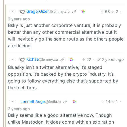
GregorGizeh
68
2
·
@lemmy.zip
2 years ago
Bsky is just another corporate venture, it is probably
better than any other commercial alternative but it
will inevitably go the same route as the others people
are fleeing.
Kichae
22
·
2 years ago
@lemmy.ca
Bluesky isn’t a twitter alternative, it’s staged
opposition. It’s backed by the crypto industry. It’s
going to follow everything else that’s supported by
the tech bros.
LennethAegis
14
1
·
@fedia.io
2 years ago
Bsky seems like a good alternative now. Though
unlike Mastodon, it does come with an expiration