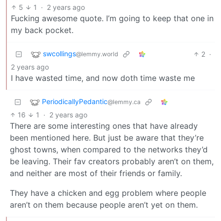
5
1
·
2 years ago
Fucking awesome quote. I’m going to keep that one in
my back pocket.
swcollings
2
·
@lemmy.world
2 years ago
I have wasted time, and now doth time waste me
PeriodicallyPedantic
@lemmy.ca
16
1
·
2 years ago
There are some interesting ones that have already
been mentioned here. But just be aware that they’re
ghost towns, when compared to the networks they’d
be leaving. Their fav creators probably aren’t on them,
and neither are most of their friends or family.
They have a chicken and egg problem where people
aren’t on them because people aren’t yet on them.