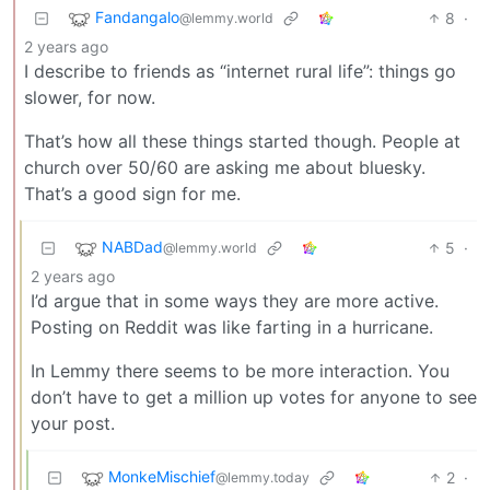
Fandangalo
8
·
@lemmy.world
2 years ago
I describe to friends as “internet rural life”: things go
slower, for now.
That’s how all these things started though. People at
church over 50/60 are asking me about bluesky.
That’s a good sign for me.
NABDad
5
·
@lemmy.world
2 years ago
I’d argue that in some ways they are more active.
Posting on Reddit was like farting in a hurricane.
In Lemmy there seems to be more interaction. You
don’t have to get a million up votes for anyone to see
your post.
MonkeMischief
2
·
@lemmy.today