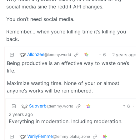
social media sine the reddit API changes.
You don’t need social media.
Remember… when you’re killing time it’s killing you
back.
Allonzee
6
·
2 years ago
@lemmy.world
Being productive is an effective way to waste one’s
life.
Maximize wasting time. None of your or almost
anyone’s works will be remembered.
Subverb
6
·
@lemmy.world
2 years ago
Everything in moderation. Including moderation.
VerilyFemme
@lemmy.blahaj.zone