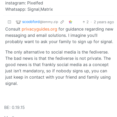
instagram: Pixelfed
Whatsapp: Signal,Matrix
scoobford
2
·
2 years ago
@lemmy.zip
Consult
privacyguides.org
for guidance regarding new
messaging and email solutions. I imagine you’ll
probably want to ask your family to sign up for signal.
The only alternative to social media is the fediverse.
The bad news is that the fediverse is not private. The
good news is that frankly social media as a concept
just isn’t mandatory, so if nobody signs up, you can
just keep in contact with your friend and family using
signal.
BE: 0.19.15