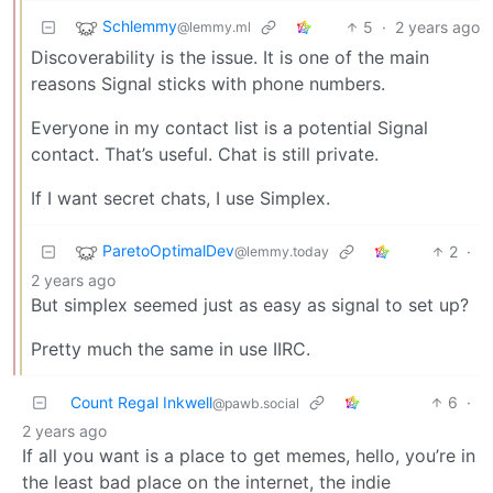
Schlemmy
5
·
2 years ago
@lemmy.ml
Discoverability is the issue. It is one of the main
reasons Signal sticks with phone numbers.
Everyone in my contact list is a potential Signal
contact. That’s useful. Chat is still private.
If I want secret chats, I use Simplex.
ParetoOptimalDev
2
·
@lemmy.today
2 years ago
But simplex seemed just as easy as signal to set up?
Pretty much the same in use IIRC.
Count Regal Inkwell
6
·
@pawb.social
2 years ago
If all you want is a place to get memes, hello, you’re in
the least bad place on the internet, the indie