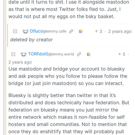
date until it turns to shit. I use it alongside mastodon
as that is where most Twitter folks fled to. Just, I
would not put all my eggs on the bsky basket.
Ofiuco
3
·
2 years ago
@lemmy.cafe
deleted by creator
TORFdot0
5
·
@lemmy.world
2 years ago
Use mastodon and bridge your account to bluesky
and ask people who you follow to please follow the
bridge (or just join mastodon) so you can interact.
Bluesky is slightly better than twitter in that it’s
distributed and does technically have federation. But
federation on bluesky means you just mirror the
entire network which makes it non-feasible for self
hosters and small communities. Not to mention that
once they do enshittify that they will probably pull