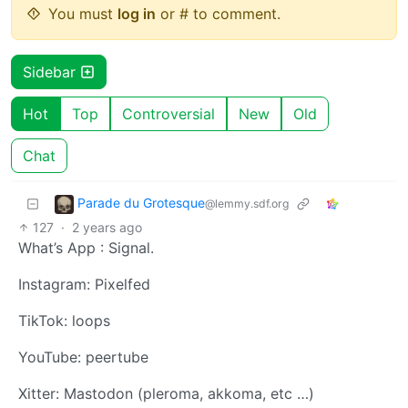
You must
log in
or # to comment.
Sidebar
Hot
Top
Controversial
New
Old
Chat
Parade du Grotesque
@lemmy.sdf.org
127
·
2 years ago
What’s App : Signal.
Instagram: Pixelfed
TikTok: loops
YouTube: peertube
Xitter: Mastodon (pleroma, akkoma, etc …)