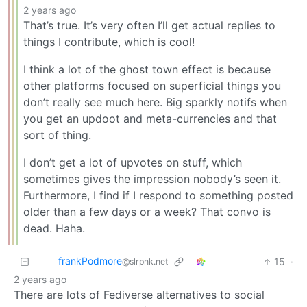
2 years ago
That’s true. It’s very often I’ll get actual replies to
things I contribute, which is cool!
I think a lot of the ghost town effect is because
other platforms focused on superficial things you
don’t really see much here. Big sparkly notifs when
you get an updoot and meta-currencies and that
sort of thing.
I don’t get a lot of upvotes on stuff, which
sometimes gives the impression nobody’s seen it.
Furthermore, I find if I respond to something posted
older than a few days or a week? That convo is
dead. Haha.
frankPodmore
15
·
@slrpnk.net
2 years ago
There are lots of Fediverse alternatives to social