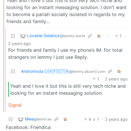
Yeah and I love it but this is still very tech niche and
looking for an instant messaging solution. I don’t want
to become a pariah socially isolated in regards to my
friends and family…
Lovable Sidekick
1
·
@lemmy.world
2 years ago
For friends and family I use my phone’s IM. For total
strangers on lemmy I just use Reply.
Andromxda 🇺🇦🇵🇸🇹🇼
@lemmy.dbzer0.com
1
·
2 years ago
Yeah and I love it but this is still very tech niche and
looking for an instant messaging solution.
Signal
Mwa
4
1
·
2 years ago
@lemm.ee
Facebook: Friendica