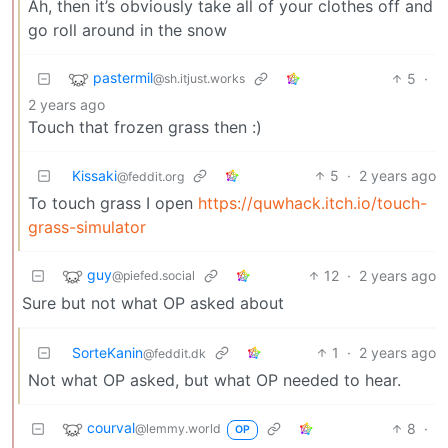
Ah, then it’s obviously take all of your clothes off and
go roll around in the snow
pastermil
5
·
@sh.itjust.works
2 years ago
Touch that frozen grass then :)
Kissaki
5
·
2 years ago
@feddit.org
To touch grass I open
https://quwhack.itch.io/touch-
grass-simulator
guy
12
·
2 years ago
@piefed.social
Sure but not what OP asked about
SorteKanin
1
·
2 years ago
@feddit.dk
Not what OP asked, but what OP needed to hear.
courval
8
·
@lemmy.world
OP