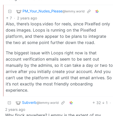
PM_Your_Nudes_Please
@lemmy.world
7
·
2 years ago
Also, there’s loops.video for reels, since Pixelfed only
does images. Loops is running on the Pixelfed
platform, and there appear to be plans to integrate
the two at some point further down the road.
The biggest issue with Loops right now is that
account verification emails seem to be sent out
manually by the admins, so it can take a day or two to
arrive after you initially create your account. And you
can’t use the platform at all until that email arrives. So
it’s not exactly the most friendly onboarding
experience.
Subverb
32
1
·
@lemmy.world
2 years ago
Why flock anywhere? Lemmy is the extent of my