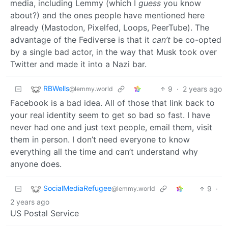
media, including Lemmy (which I
guess
you know
about?) and the ones people have mentioned here
already (Mastodon, Pixelfed, Loops, PeerTube). The
advantage of the Fediverse is that it
can’t
be co-opted
by a single bad actor, in the way that Musk took over
Twitter and made it into a Nazi bar.
RBWells
9
·
2 years ago
@lemmy.world
Facebook is a bad idea. All of those that link back to
your real identity seem to get so bad so fast. I have
never had one and just text people, email them, visit
them in person. I don’t need everyone to know
everything all the time and can’t understand why
anyone does.
SocialMediaRefugee
9
·
@lemmy.world
2 years ago
US Postal Service