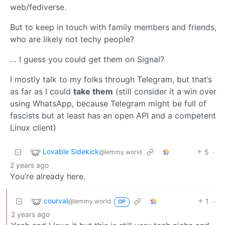
web/fediverse.
But to keep in touch with family members and friends,
who are likely not techy people?
… I guess you could get them on Signal?
I mostly talk to my folks through Telegram, but that’s
as far as I could
take them
(still consider it a win over
using WhatsApp, because Telegram might be full of
fascists but at least has an open API and a competent
Linux client)
Lovable Sidekick
5
·
@lemmy.world
2 years ago
You’re already here.
courval
1
·
@lemmy.world
OP
2 years ago