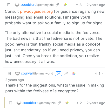
scoobford
8
·
2 years ago
@lemmy.zip
Consult
privacyguides.org
for guidance regarding new
messaging and email solutions. I imagine you’ll
probably want to ask your family to sign up for signal.
The only alternative to social media is the fediverse.
The bad news is that the fediverse is not private. The
good news is that frankly social media as a concept
just isn’t mandatory, so if you need privacy, you can
just…not. Once you break the addiction, you realize
how unnecessary it all was.
courval
1
·
@lemmy.world
OP
2 years ago
Thanks for the suggestions, whats the issue in making
pms within the fedivese e2e encrypted?
scoobford
2
·
2 years ago
@lemmy.zip