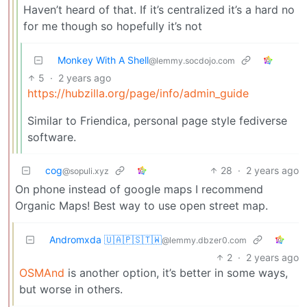
Haven’t heard of that. If it’s centralized it’s a hard no
for me though so hopefully it’s not
Monkey With A Shell
@lemmy.socdojo.com
5
·
2 years ago
https://hubzilla.org/page/info/admin_guide
Similar to Friendica, personal page style fediverse
software.
cog
28
·
2 years ago
@sopuli.xyz
On phone instead of google maps I recommend
Organic Maps! Best way to use open street map.
Andromxda 🇺🇦🇵🇸🇹🇼
@lemmy.dbzer0.com
2
·
2 years ago
OSMAnd
is another option, it’s better in some ways,
but worse in others.