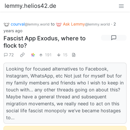
lemmy.helios42.de
courval
to
Ask Lemmy
·
2
@lemmy.world
@lemmy.world
years ago
Fascist App Exodus, where to
flock to?
72
191
15
Looking for focused alternatives to Facebook,
Instagram, WhatsApp, etc Not just for myself but for
my family members and friends who I wish to keep in
touch with… any other threads going on about this?
Maybe have a general thread and subsequent
migration movements, we really need to act on this
social life fascist monopoly we’ve became hostages
to…