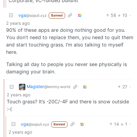
Corporate, VC-funded bullshit
vga
58
10
·
@sopuli.xyz
Banned
2 years ago
90% of these apps are doing nothing good for you.
You don’t need to replace them, you need to quit them
and start touching grass. I’m also talking to myself
here.
Talking all day to people you never see physically is
damaging your brain.
Magister
27
·
@lemmy.world
2 years ago
Touch grass? It’s -20C/-4F and there is snow outside
:-(
vga
14
1
·
@sopuli.xyz
Banned
2 years ago