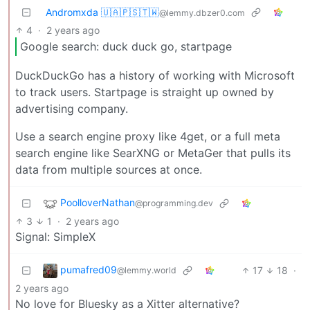
Andromxda 🇺🇦🇵🇸🇹🇼
@lemmy.dbzer0.com
4
·
2 years ago
Google search: duck duck go, startpage
DuckDuckGo has a history of working with Microsoft
to track users. Startpage is straight up owned by
advertising company.
Use a search engine proxy like 4get, or a full meta
search engine like SearXNG or MetaGer that pulls its
data from multiple sources at once.
PoolloverNathan
@programming.dev
3
1
·
2 years ago
Signal: SimpleX
pumafred09
17
18
·
@lemmy.world
2 years ago
No love for Bluesky as a Xitter alternative?