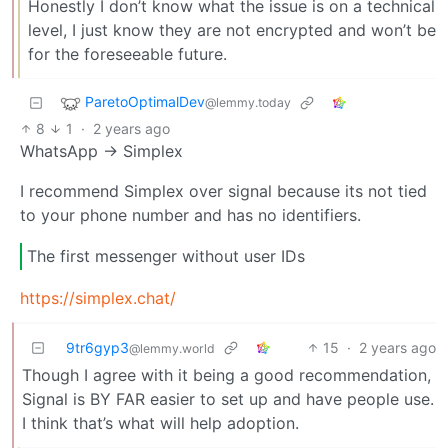
Honestly I don’t know what the issue is on a technical
level, I just know they are not encrypted and won’t be
for the foreseeable future.
ParetoOptimalDev
@lemmy.today
8
1
·
2 years ago
WhatsApp -> Simplex
I recommend Simplex over signal because its not tied
to your phone number and has no identifiers.
The first messenger without user IDs
https://simplex.chat/
9tr6gyp3
15
·
2 years ago
@lemmy.world
Though I agree with it being a good recommendation,
Signal is BY FAR easier to set up and have people use.
I think that’s what will help adoption.