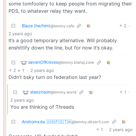
some tomfoolery to keep people from migrating their
PDS, to whatever relay they want.
Blaze (he/him)
2
·
@lemmy.cafe
2 years ago
It’s a good temporary alternative. Will probably
enshittify down the line, but for now it’s okay.
sevenOfKnives
@lemmy.blahaj.zone
2
1
·
2 years ago
Didn’t bsky turn on federation last year?
steeznson
1
·
@lemmy.world
2 years ago
You are thinking of Threads
Andromxda 🇺🇦🇵🇸🇹🇼
@lemmy.dbzer0.com
1
·
2 years ago