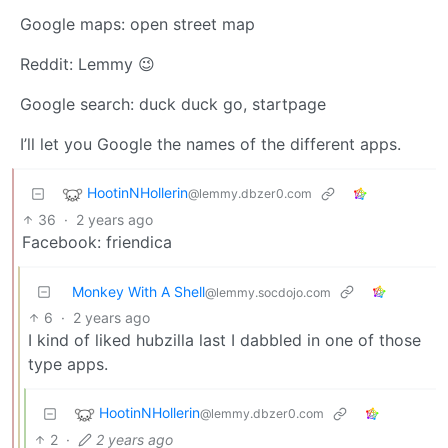
Google maps: open street map
Reddit: Lemmy 😉
Google search: duck duck go, startpage
I’ll let you Google the names of the different apps.
HootinNHollerin
@lemmy.dbzer0.com
36
·
2 years ago
Facebook: friendica
Monkey With A Shell
@lemmy.socdojo.com
6
·
2 years ago
I kind of liked hubzilla last I dabbled in one of those
type apps.
HootinNHollerin
@lemmy.dbzer0.com
2
·
2 years ago