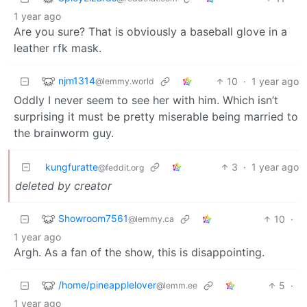
1 year ago
Are you sure? That is obviously a baseball glove in a
leather rfk mask.
njm1314
10
·
1 year ago
@lemmy.world
Oddly I never seem to see her with him. Which isn’t
surprising it must be pretty miserable being married to
the brainworm guy.
kungfuratte
3
·
1 year ago
@feddit.org
deleted by creator
Showroom7561
10
·
@lemmy.ca
1 year ago
Argh. As a fan of the show, this is disappointing.
/home/pineapplelover
5
·
@lemm.ee
1 year ago