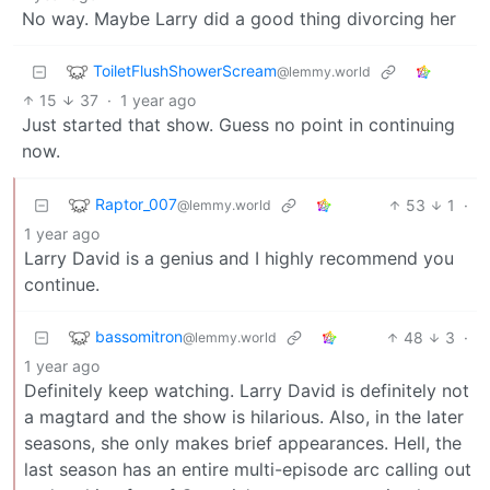
No way. Maybe Larry did a good thing divorcing her
ToiletFlushShowerScream
@lemmy.world
15
37
·
1 year ago
Just started that show. Guess no point in continuing
now.
Raptor_007
53
1
·
@lemmy.world
1 year ago
Larry David is a genius and I highly recommend you
continue.
bassomitron
48
3
·
@lemmy.world
1 year ago
Definitely keep watching. Larry David is definitely not
a magtard and the show is hilarious. Also, in the later
seasons, she only makes brief appearances. Hell, the
last season has an entire multi-episode arc calling out