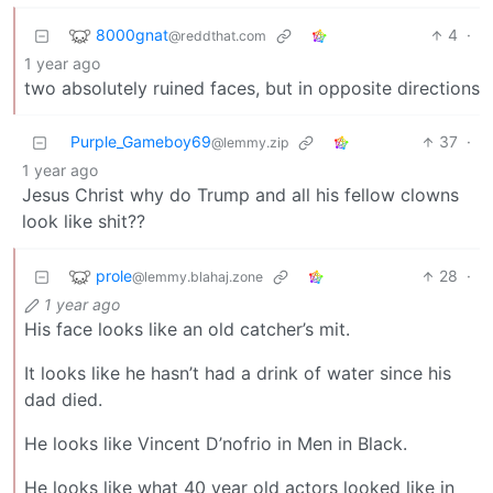
8000gnat
4
·
@reddthat.com
1 year ago
two absolutely ruined faces, but in opposite directions
Purple_Gameboy69
37
·
@lemmy.zip
1 year ago
Jesus Christ why do Trump and all his fellow clowns
look like shit??
prole
28
·
@lemmy.blahaj.zone
1 year ago
His face looks like an old catcher’s mit.
It looks like he hasn’t had a drink of water since his
dad died.
He looks like Vincent D’nofrio in Men in Black.
He looks like what 40 year old actors looked like in