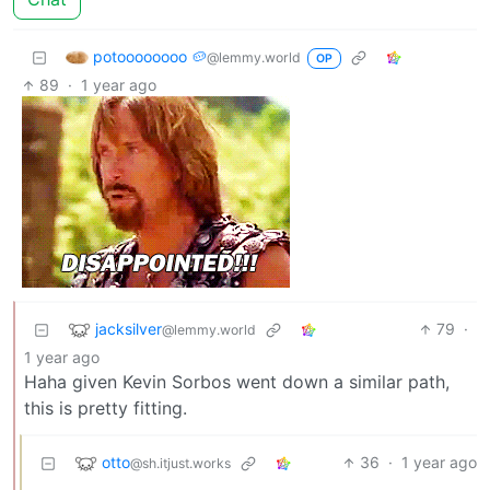
potoooooooo 🥔
@lemmy.world
OP
89
·
1 year ago
jacksilver
79
·
@lemmy.world
1 year ago
Haha given Kevin Sorbos went down a similar path,
this is pretty fitting.
otto
36
·
1 year ago
@sh.itjust.works