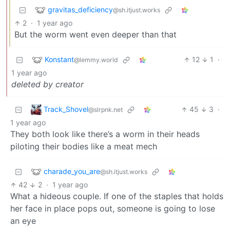
gravitas_deficiency
@sh.itjust.works
2
·
1 year ago
But the worm went even deeper than that
Konstant
12
1
·
@lemmy.world
1 year ago
deleted by creator
Track_Shovel
45
3
·
@slrpnk.net
1 year ago
They both look like there’s a worm in their heads
piloting their bodies like a meat mech
charade_you_are
@sh.itjust.works
42
2
·
1 year ago
What a hideous couple. If one of the staples that holds
her face in place pops out, someone is going to lose
an eye