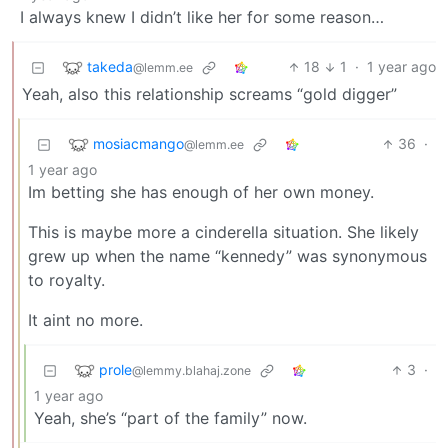
I always knew I didn’t like her for some reason…
takeda
18
1
·
1 year ago
@lemm.ee
Yeah, also this relationship screams “gold digger”
mosiacmango
36
·
@lemm.ee
1 year ago
Im betting she has enough of her own money.
This is maybe more a cinderella situation. She likely
grew up when the name “kennedy” was synonymous
to royalty.
It aint no more.
prole
3
·
@lemmy.blahaj.zone
1 year ago
Yeah, she’s “part of the family” now.