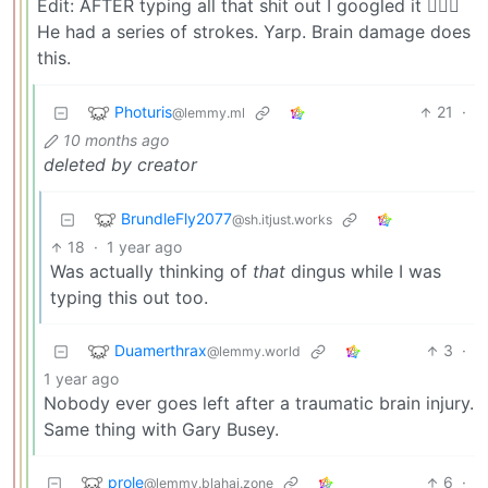
Edit: AFTER typing all that shit out I googled it 🤦🏻‍♂️
He had a series of strokes. Yarp. Brain damage does
this.
Photuris
21
·
@lemmy.ml
10 months ago
deleted by creator
BrundleFly2077
@sh.itjust.works
18
·
1 year ago
Was actually thinking of
that
dingus while I was
typing this out too.
Duamerthrax
3
·
@lemmy.world
1 year ago
Nobody ever goes left after a traumatic brain injury.
Same thing with Gary Busey.
prole
6
·
@lemmy.blahaj.zone