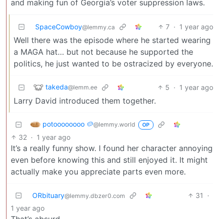
and making fun of Georgia’s voter suppression laws.
SpaceCowboy
7
·
1 year ago
@lemmy.ca
Well there was the episode where he started wearing
a MAGA hat… but not because he supported the
politics, he just wanted to be ostracized by everyone.
takeda
5
·
1 year ago
@lemm.ee
Larry David introduced them together.
potoooooooo 🥔
@lemmy.world
OP
32
·
1 year ago
It’s a really funny show. I found her character annoying
even before knowing this and still enjoyed it. It might
actually make you appreciate parts even more.
ORbituary
31
·
@lemmy.dbzer0.com
1 year ago
That’s absurd.