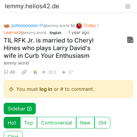
lemmy.helios42.de
potoooooooo 🥔
to
Today I
@lemmy.world
Learned
·
1 year ago
@lemmy.world
English
TIL RFK Jr. is married to Cheryl
Hines who plays Larry David's
wife in Curb Your Enthusiasm
lemmy.world
48
303
27
You must
log in
or # to comment.
Sidebar
Hot
Top
Controversial
New
Old
Chat