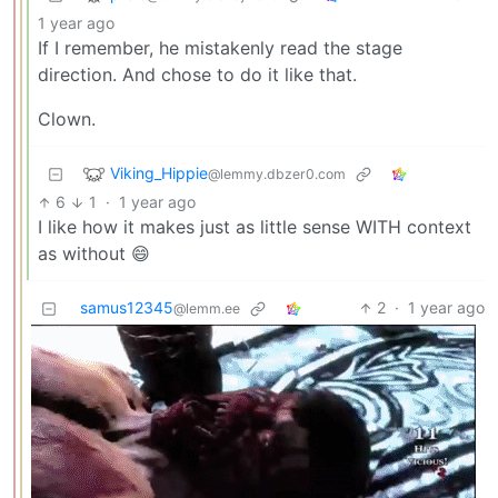
1 year ago
If I remember, he mistakenly read the stage
direction. And chose to do it like that.
Clown.
Viking_Hippie
@lemmy.dbzer0.com
6
1
·
1 year ago
I like how it makes just as little sense WITH context
as without 😄
samus12345
2
·
1 year ago
@lemm.ee