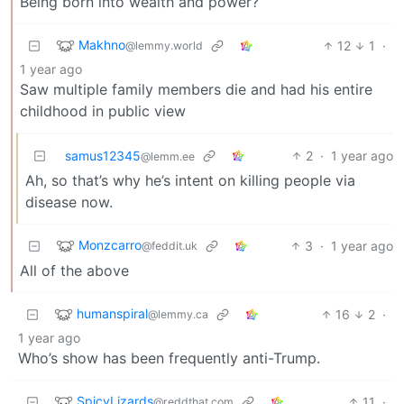
Being born into wealth and power?
Makhno
12
1
·
@lemmy.world
1 year ago
Saw multiple family members die and had his entire
childhood in public view
samus12345
2
·
1 year ago
@lemm.ee
Ah, so that’s why he’s intent on killing people via
disease now.
Monzcarro
3
·
1 year ago
@feddit.uk
All of the above
humanspiral
16
2
·
@lemmy.ca
1 year ago
Who’s show has been frequently anti-Trump.
SpicyLizards
11
·
@reddthat.com