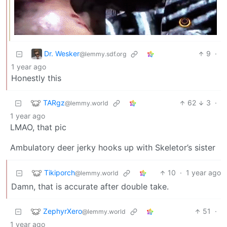
Dr. Wesker
9
·
@lemmy.sdf.org
1 year ago
Honestly this
TARgz
62
3
·
@lemmy.world
1 year ago
LMAO, that pic
Ambulatory deer jerky hooks up with Skeletor’s sister
Tikiporch
10
·
1 year ago
@lemmy.world
Damn, that is accurate after double take.
ZephyrXero
51
·
@lemmy.world
1 year ago