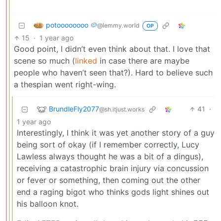
potoooooooo 🥔
@lemmy.world
OP
15
·
1 year ago
Good point, I didn’t even think about that. I love that
scene so much (
linked
in case there are maybe
people who haven’t seen that?). Hard to believe such
a thespian went right-wing.
BrundleFly2077
41
·
@sh.itjust.works
1 year ago
Interestingly, I think it was yet another story of a guy
being sort of okay (if I remember correctly, Lucy
Lawless always thought he was a bit of a dingus),
receiving a catastrophic brain injury via concussion
or fever or something, then coming out the other
end a raging bigot who thinks gods light shines out
his balloon knot.