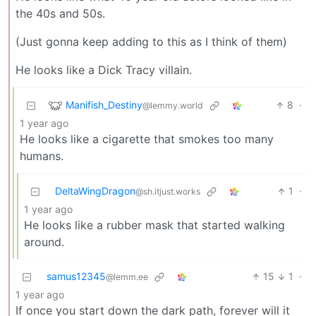
the 40s and 50s.
(Just gonna keep adding to this as I think of them)
He looks like a Dick Tracy villain.
Manifish_Destiny
8
·
@lemmy.world
1 year ago
He looks like a cigarette that smokes too many
humans.
DeltaWingDragon
1
·
@sh.itjust.works
1 year ago
He looks like a rubber mask that started walking
around.
samus12345
15
1
·
@lemm.ee
1 year ago
If once you start down the dark path, forever will it