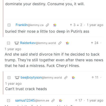
dominate your destiny. Consume you, it will.
Franklin
3
2
·
1 year ago
@lemmy.ca
buried their nose a little too deep in Putin’s ass
Raiderkev
24
·
@lemmy.world
1 year ago
And she said she’d divorce him if he decided to back
trump. They’re still together even after there was news
that he had a mistress. Fuck Cheryl Hines.
beejboytyson
11
·
@lemmy.world
1 year ago
Can’t trust crack heads
samus12345
17
·
1 year ago
@lemm.ee