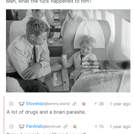
Man, what the fuck happened to him?
Stovetop
28
·
1 year ago
@lemmy.world
A lot of drugs and a brain parasite.
PanArab
15
·
1 year ago
@lemm.ee